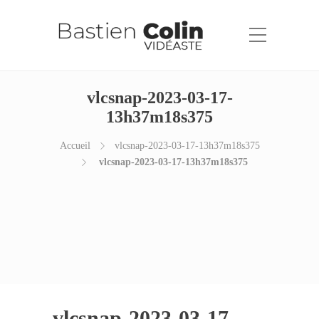
vlcsnap-2023-03-17-
13h37m18s375
Accueil
vlcsnap-2023-03-17-13h37m18s375
vlcsnap-2023-03-17-13h37m18s375
vlcsnap-2023-03-17-