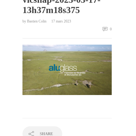
13h37m18s375
by
Bastien Colin
17 mars 2023
0
SHARE