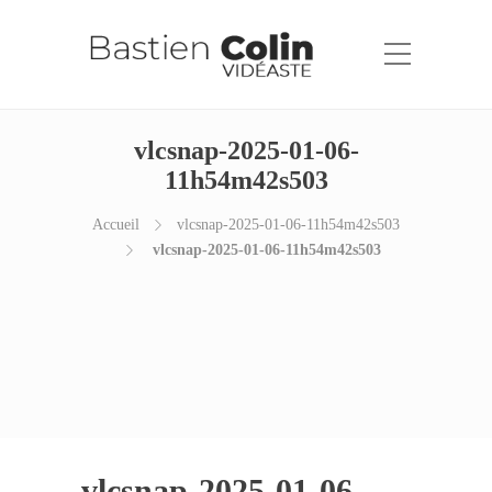
vlcsnap-2025-01-06-
11h54m42s503
Accueil
vlcsnap-2025-01-06-11h54m42s503
vlcsnap-2025-01-06-11h54m42s503
vlcsnap-2025-01-06-