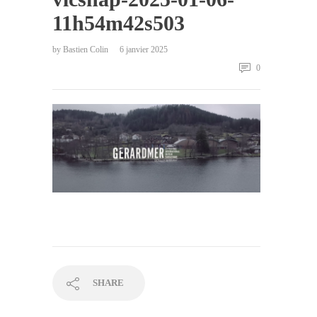
11h54m42s503
by
Bastien Colin
6 janvier 2025
0
SHARE